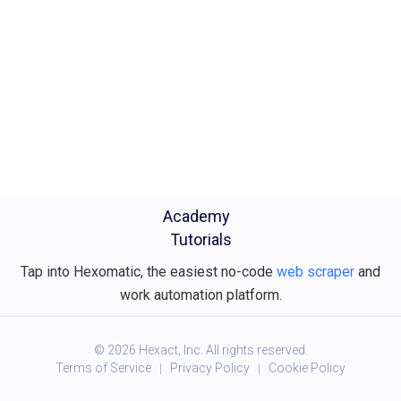
Academy
Tutorials
Tap into Hexomatic, the easiest no-code
web scraper
and
work automation platform.
©
2026
Hexact, Inc. All rights reserved.
Terms of Service
Privacy Policy
Cookie Policy