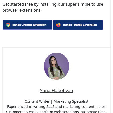
Get started free by installing our super simple to use
browser extensions.
Sona Hakobyan
Content Writer | Marketing Specialist
Experienced in writing SaaS and marketing content, helps
customers to easily perform web scrapings, automate time-