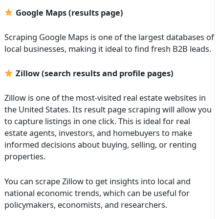
Google Maps (results page)
Scraping Google Maps is one of the largest databases of
local businesses, making it ideal to find fresh B2B leads.
Zillow (search results and profile pages)
Zillow is one of the most-visited real estate websites in
the United States. Its result page scraping will allow you
to capture listings in one click. This is ideal for real
estate agents, investors, and homebuyers to make
informed decisions about buying, selling, or renting
properties.
You can scrape Zillow to get insights into local and
national economic trends, which can be useful for
policymakers, economists, and researchers.