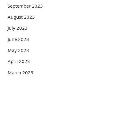
September 2023
August 2023
July 2023
June 2023
May 2023
April 2023
March 2023