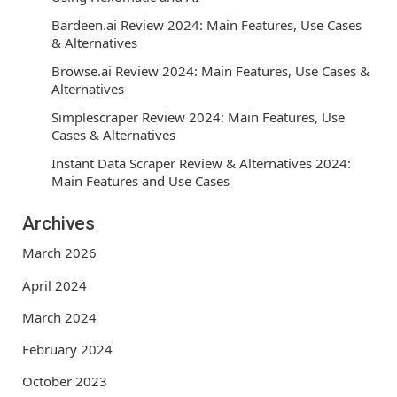
Bardeen.ai Review 2024: Main Features, Use Cases
& Alternatives
Browse.ai Review 2024: Main Features, Use Cases &
Alternatives
Simplescraper Review 2024: Main Features, Use
Cases & Alternatives
Instant Data Scraper Review & Alternatives 2024:
Main Features and Use Cases
Archives
March 2026
April 2024
March 2024
February 2024
October 2023