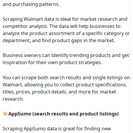
and purchasing patterns.
Scraping Walmart data is ideal for market research and
competitor analysis. The data will help businesses to
analyze the product assortment of a specific category or
department, and find product gaps in the market.
Business owners can identify trending products and get
inspiration for their own product strategies.
You can scrape both search results and single listings on
Walmart, allowing you to collect product specifications,
titles, prices, product details, and more for market
research.
AppSumo (search results and product listings)
Scraping AppSumo data is great for finding new