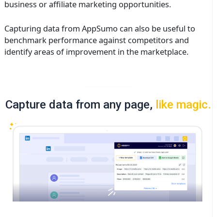
business or affiliate marketing opportunities.
Capturing data from AppSumo can also be useful to
benchmark performance against competitors and
identify areas of improvement in the marketplace.
Capture data from any page,
like magic.