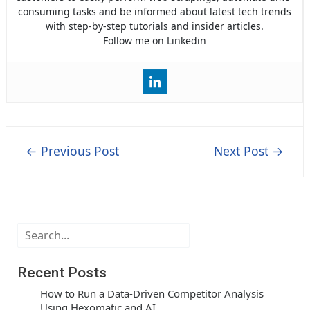
consuming tasks and be informed about latest tech trends
with step-by-step tutorials and insider articles.
Follow me on Linkedin
Post
←
Previous Post
Next Post
→
navigation
Search
Recent Posts
How to Run a Data-Driven Competitor Analysis
Using Hexomatic and AI