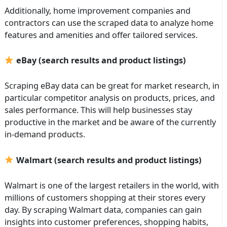
Additionally, home improvement companies and
contractors can use the scraped data to analyze home
features and amenities and offer tailored services.
eBay (search results and product listings)
Scraping eBay data can be great for market research, in
particular competitor analysis on products, prices, and
sales performance. This will help businesses stay
productive in the market and be aware of the currently
in-demand products.
Walmart (search results and product listings)
Walmart is one of the largest retailers in the world, with
millions of customers shopping at their stores every
day. By scraping Walmart data, companies can gain
insights into customer preferences, shopping habits,