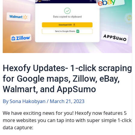
Hexofy Updates- 1-click scraping
for Google maps, Zillow, eBay,
Walmart, and AppSumo
By
Sona Hakobyan
/
March 21, 2023
We have exciting news for you! Hexofy now features 5
more websites you can tap into with super simple 1-click
data capture: