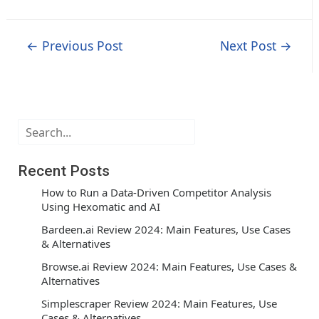
Post
←
Previous Post
Next Post
→
navigation
Search
Recent Posts
How to Run a Data-Driven Competitor Analysis
Using Hexomatic and AI
Bardeen.ai Review 2024: Main Features, Use Cases
& Alternatives
Browse.ai Review 2024: Main Features, Use Cases &
Alternatives
Simplescraper Review 2024: Main Features, Use
Cases & Alternatives