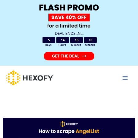
DEAL ENDS IN...
5
14
16
10
Days
Hours
Minutes
Seconds
Skip
to
Mai
content
Men