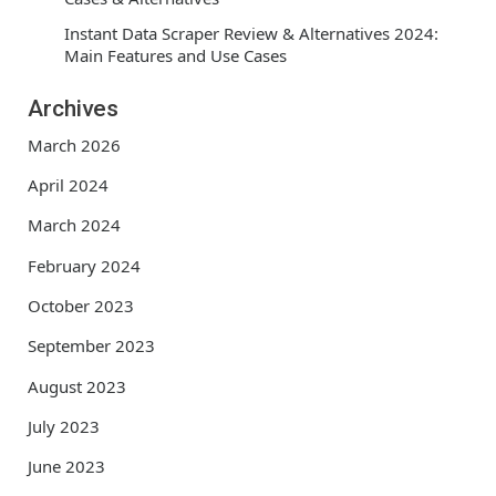
Instant Data Scraper Review & Alternatives 2024:
Main Features and Use Cases
Archives
March 2026
April 2024
March 2024
February 2024
October 2023
September 2023
August 2023
July 2023
June 2023