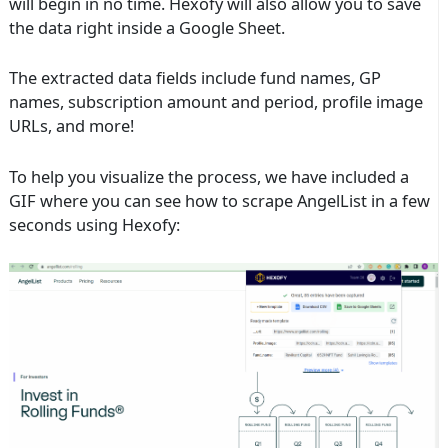
will begin in no time. Hexofy will also allow you to save
the data right inside a Google Sheet.
The extracted data fields include fund names, GP
names, subscription amount and period, profile image
URLs, and more!
To help you visualize the process, we have included a
GIF where you can see how to scrape AngelList in a few
seconds using Hexofy: