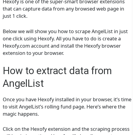
Hexofy is one of the super-smart browser extensions
that can capture data from any browsed web page in
just 1 click.
Below we will show you how to scrape AngelList in just
one click using Hexofy. All you have to do is create a
Hexofy.com account and install the Hexofy browser
extension to your browser.
How to extract data from
AngelList
Once you have Hexofy installed in your browser, it’s time
to visit AngelList’s rolling fund page. Here’s where the
magic happens.
Click on the Hexofy extension and the scraping process