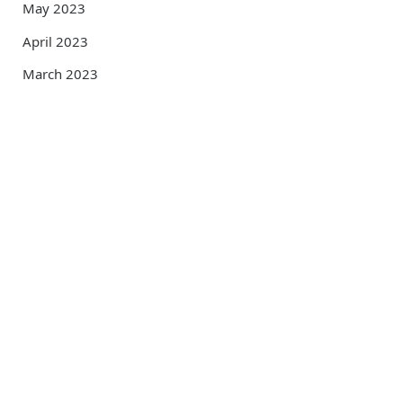
May 2023
April 2023
March 2023