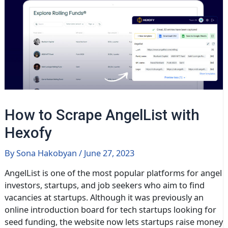
How to Scrape AngelList with
Hexofy
By
Sona Hakobyan
/
June 27, 2023
AngelList is one of the most popular platforms for angel
investors, startups, and job seekers who aim to find
vacancies at startups. Although it was previously an
online introduction board for tech startups looking for
seed funding, the website now lets startups raise money