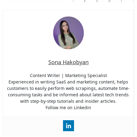
Sona Hakobyan
Content Writer | Marketing Specialist
Experienced in writing SaaS and marketing content, helps
customers to easily perform web scrapings, automate time-
consuming tasks and be informed about latest tech trends
with step-by-step tutorials and insider articles.
Follow me on Linkedin