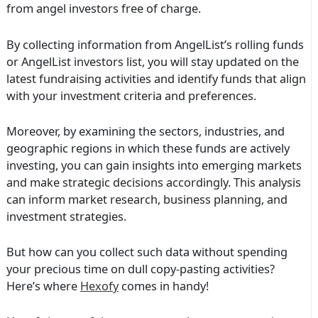
from angel investors free of charge.
By collecting information from AngelList’s rolling funds
or AngelList investors list, you will stay updated on the
latest fundraising activities and identify funds that align
with your investment criteria and preferences.
Moreover, by examining the sectors, industries, and
geographic regions in which these funds are actively
investing, you can gain insights into emerging markets
and make strategic decisions accordingly. This analysis
can inform market research, business planning, and
investment strategies.
But how can you collect such data without spending
your precious time on dull copy-pasting activities?
Here’s where
Hexofy
comes in handy!